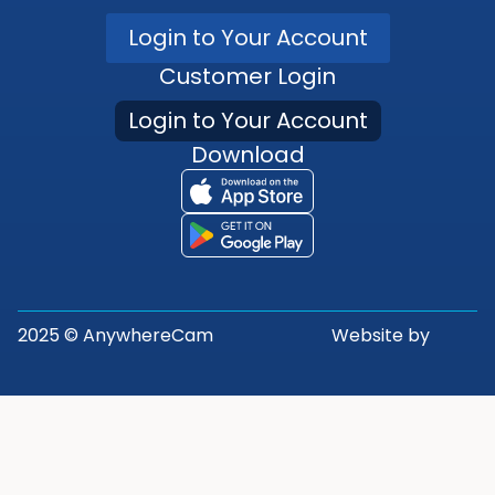
Login to Your Account
Customer Login
Login to Your Account
Download
2025 © AnywhereCam
Website by