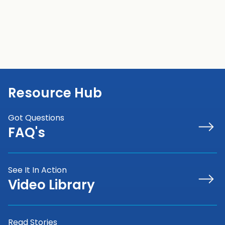
Resource Hub
Got Questions
FAQ's
See It In Action
Video Library
Read Stories