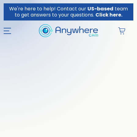
Skip to content
We're here to help! Contact our
US-based
team
to get answers to your questions.
Click here.