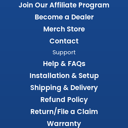
Join Our Affiliate Program
Become a Dealer
Merch Store
Contact
Support
Help & FAQs
Installation & Setup
Shipping & Delivery
Refund Policy
Return/File a Claim
Warranty