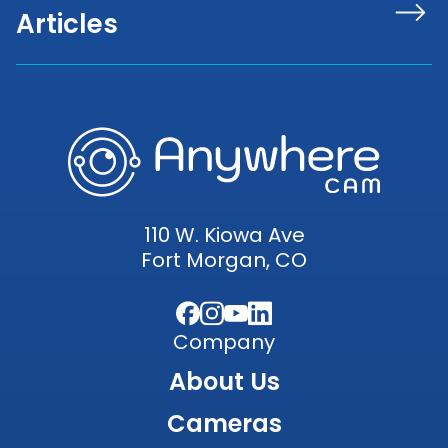
Articles
110 W. Kiowa Ave
Fort Morgan, CO
Facebook
Instagram
YouTube
LinkedIn
Company
About Us
Cameras