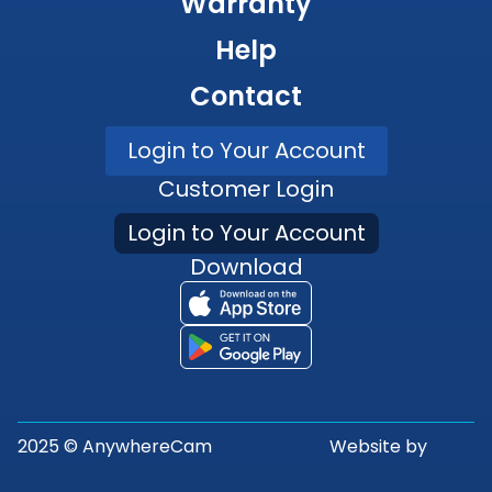
Warranty
Help
Contact
Login to Your Account
Customer Login
Login to Your Account
Download
2025 © AnywhereCam
Website by