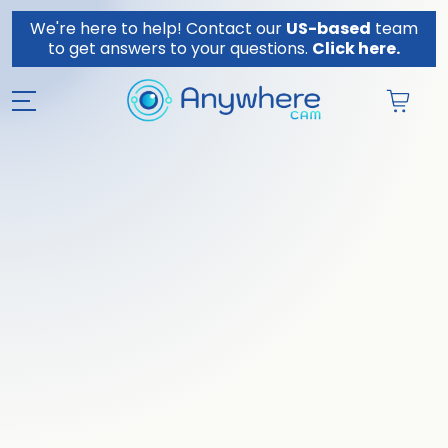
Skip to content
We're here to help! Contact our
US-based
team
to get answers to your questions.
Click here.