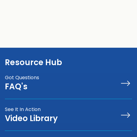
Contact Sales
View Cameras
Resource Hub
Got Questions
FAQ's
See It In Action
Video Library