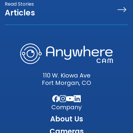
Read Stories
Articles
110 W. Kiowa Ave
Fort Morgan, CO
Facebook
Instagram
YouTube
LinkedIn
Company
About Us
Cameras