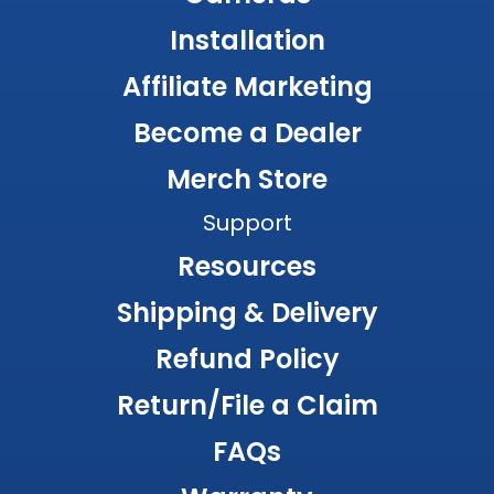
Installation
Affiliate Marketing
Become a Dealer
Merch Store
Support
Resources
Shipping & Delivery
Refund Policy
Return/File a Claim
FAQs